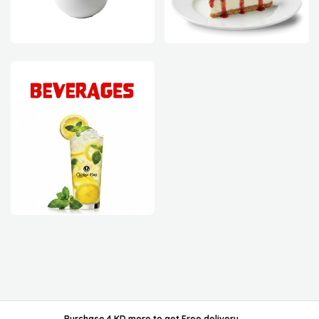
powered by ordable/
Purchase 4 KD more
to get
Free delivery