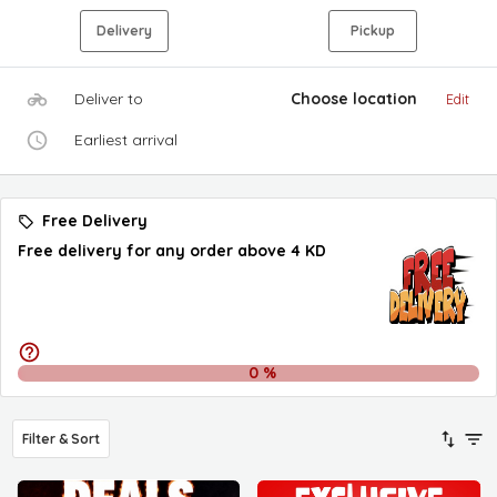
Delivery
Pickup
Deliver to
Choose location
Edit
Earliest arrival
Free Delivery
Free delivery for any order above 4 KD
0
%
Filter & Sort