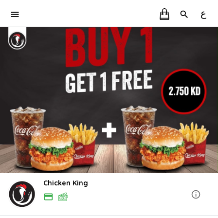
ع
Chicken King