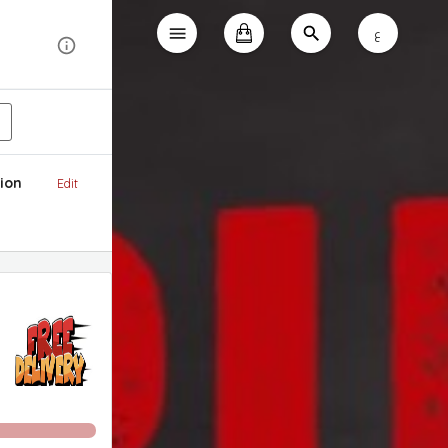
ع
ion
Edit