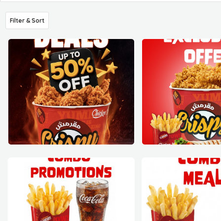
Filter & Sort