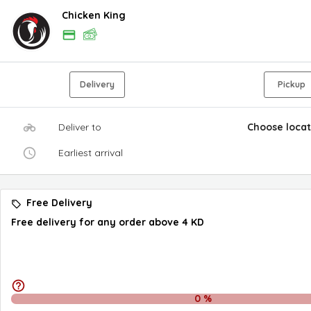
Chicken King
Delivery
Pickup
Deliver to
Choose locat
Earliest arrival
Free Delivery
Free delivery for any order above 4 KD
0
%