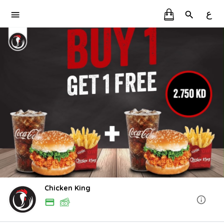
ع
Chicken King