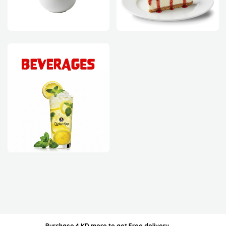
powered by ordable/
Purchase 4 KD more
to get
Free delivery