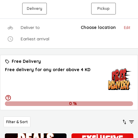
Delivery
Pickup
Deliver to
Choose location
Edit
Earliest arrival
Free Delivery
Free delivery for any order above 4 KD
0
%
Filter & Sort