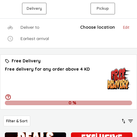
Delivery
Pickup
Deliver to
Choose location
Edit
Earliest arrival
Free Delivery
Free delivery for any order above 4 KD
0
%
Filter & Sort