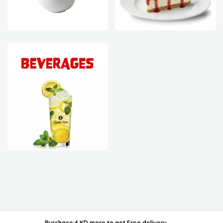
powered by ordable/
Purchase 4 KD more
to get
Free delivery