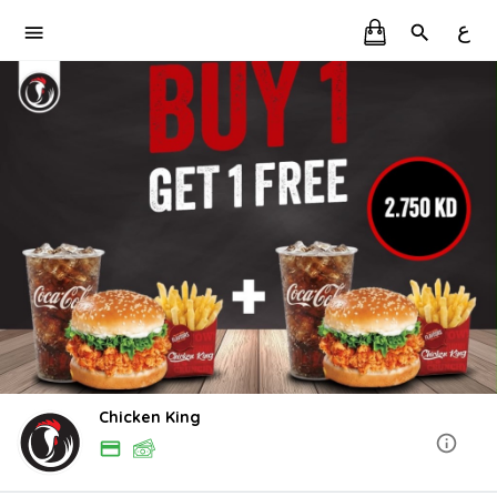
ع
Chicken King