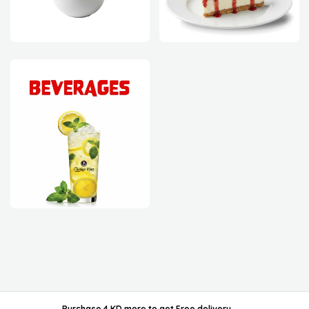
powered by ordable/
Purchase 4 KD more
to get
Free delivery