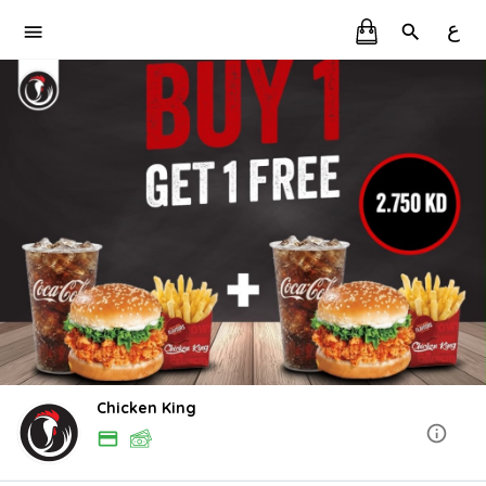
ع
Chicken King