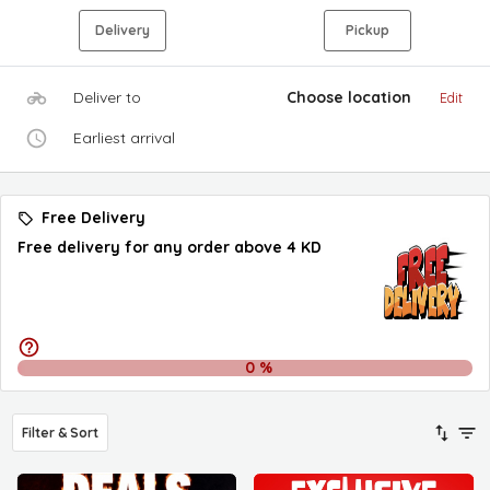
Delivery
Pickup
Deliver to
Choose location
Edit
Earliest arrival
Free Delivery
Free delivery for any order above 4 KD
0
%
Filter & Sort