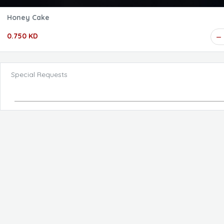
Honey Cake
0.750 KD
Special Requests