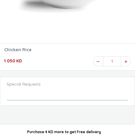
Chicken Rice
1.050 KD
1
Special Requests
Purchase 4 KD more
to get
Free delivery