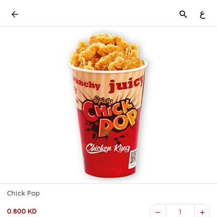
ع
Chick Pop
0.800 KD
1