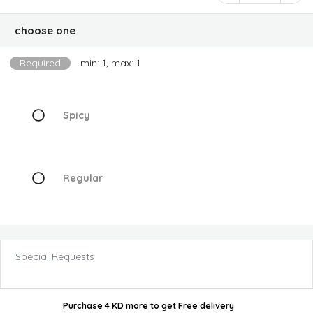
choose one
Required
min: 1, max: 1
Spicy
Regular
Special Requests
Purchase 4 KD more
to get
Free delivery