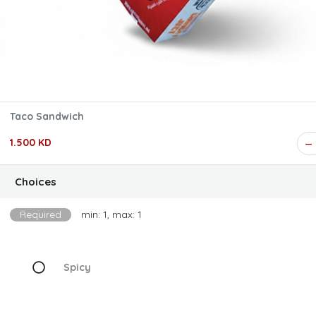
Taco Sandwich
1.500 KD
Choices
Required
min: 1, max: 1
Spicy