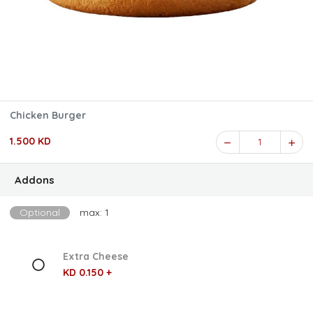
Chicken Burger
1.500 KD
1
Addons
Optional
max: 1
Extra Cheese
KD 0.150 +