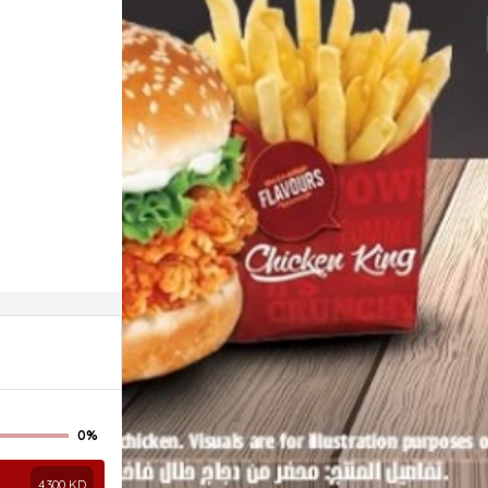
0%
4.300
KD