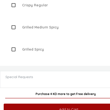
Crispy Regular
Grilled Medium Spicy
Grilled Spicy
Special Requests
Purchase 4 KD more
to get
Free delivery
Add to Cart