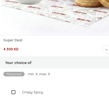
Super Deal
4.300 KD
Your choice of
Required
min: 9, max: 9
Crispy Spicy