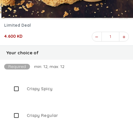
Limited Deal
4.600 KD
1
Your choice of
Required
min: 12, max: 12
Crispy Spicy
Crispy Regular