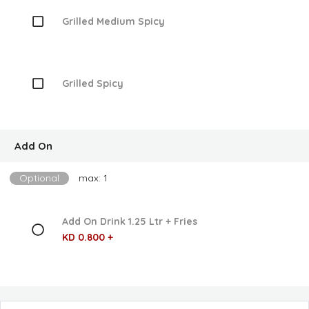
Grilled Medium Spicy
Grilled Spicy
Add On
Optional
max: 1
Add On Drink 1.25 Ltr + Fries
KD 0.800 +