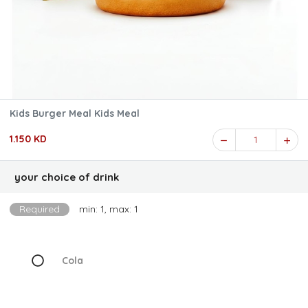
Kids Burger Meal Kids Meal
1.150 KD
1
your choice of drink
Required
min: 1, max: 1
Cola