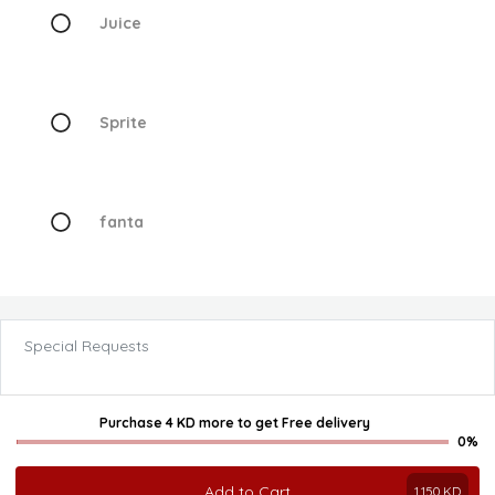
Juice
Sprite
fanta
Special Requests
Purchase 4 KD more
to get
Free delivery
0%
Add to Cart
1.150
KD