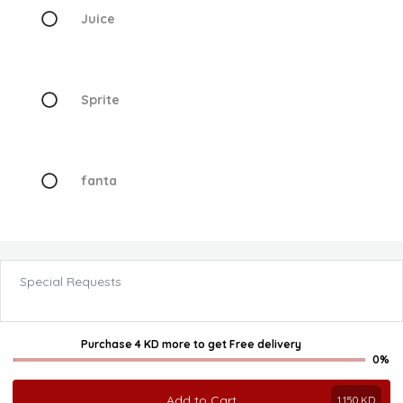
Juice
Sprite
fanta
Special Requests
Purchase 4 KD more
to get
Free delivery
0%
Add to Cart
1.150
KD