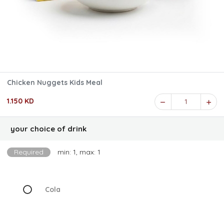
Chicken Nuggets Kids Meal
1.150 KD
1
your choice of drink
Required
min: 1, max: 1
Cola