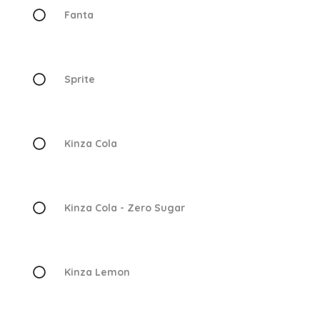
Fanta
Sprite
Kinza Cola
Kinza Cola - Zero Sugar
Kinza Lemon