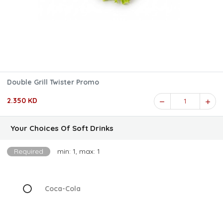
Double Grill Twister Promo
2.350 KD
1
Your Choices Of Soft Drinks
Required
min: 1, max: 1
Coca-Cola