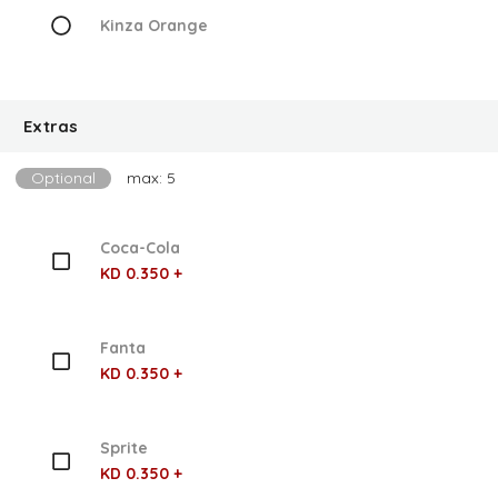
Kinza Orange
Extras
Optional
max: 5
Coca-Cola
KD 0.350 +
Fanta
KD 0.350 +
Sprite
KD 0.350 +