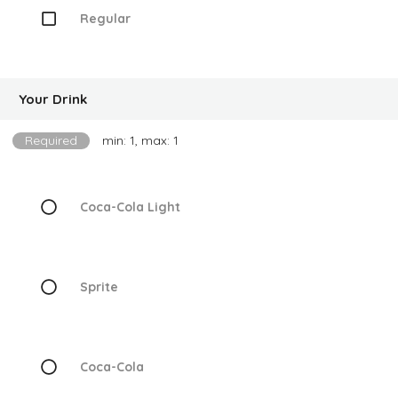
Regular
Your Drink
Required
min: 1, max: 1
Coca-Cola Light
Sprite
Coca-Cola