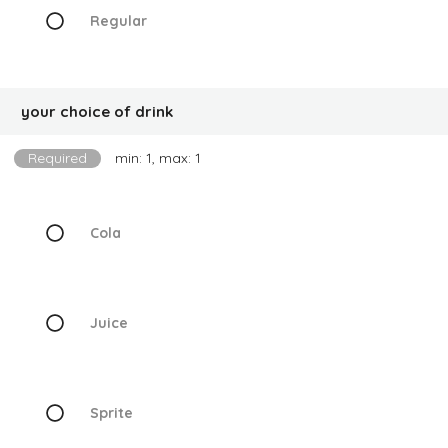
Regular
your choice of drink
Required
min: 1, max: 1
Cola
Juice
Sprite