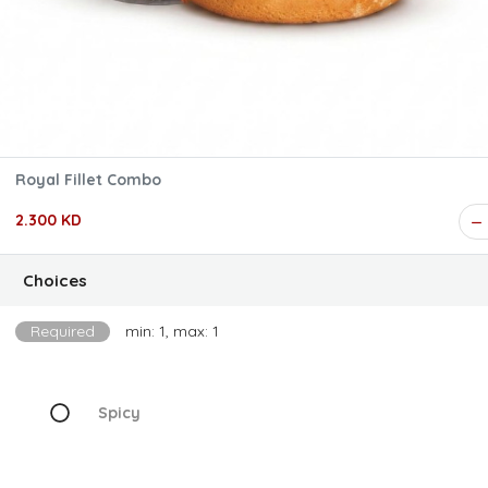
Royal Fillet Combo
2.300 KD
Choices
Required
min: 1, max: 1
Spicy