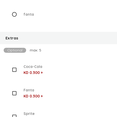
fanta
Extras
Optional
max: 5
Coca-Cola
KD 0.300 +
Fanta
KD 0.300 +
Sprite