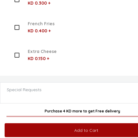
KD 0.300 +
French Fries
KD 0.400 +
Extra Cheese
KD 0.150 +
Special Requests
Purchase 4 KD more
to get
Free delivery
Add to Cart