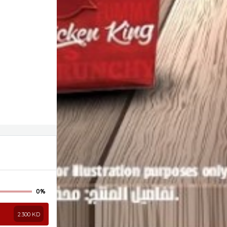
0%
2.300
KD